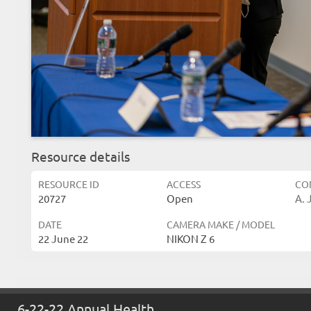
Resource details
RESOURCE ID
ACCESS
CO
20727
Open
A. 
DATE
CAMERA MAKE / MODEL
22 June 22
NIKON Z 6
Related resources
6-22-22 Annual Health