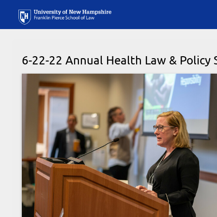
6-22-22 Annual Health Law & Polic