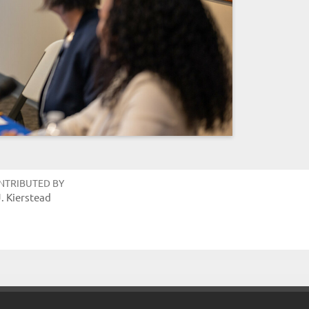
NTRIBUTED BY
J. Kierstead