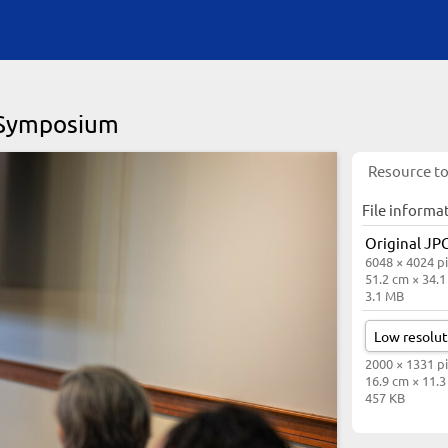
y Symposium
Resource to
File informa
Original JPG
6048 × 4024 pi
51.2 cm × 34.
3.1 MB
2000 × 1331 pi
16.9 cm × 11.
457 KB