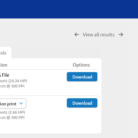
View all results
ols
tion
Options
 File
Download
xels (24.34 MP)
1 cm @ 300 PPI
Download
xels (2.66 MP)
3 cm @ 300 PPI